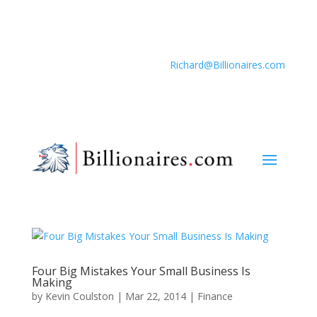
Richard@Billionaires.com
Four Big Mistakes Your Small Business Is
Making
by
Kevin Coulston
|
Mar 22, 2014
|
Finance