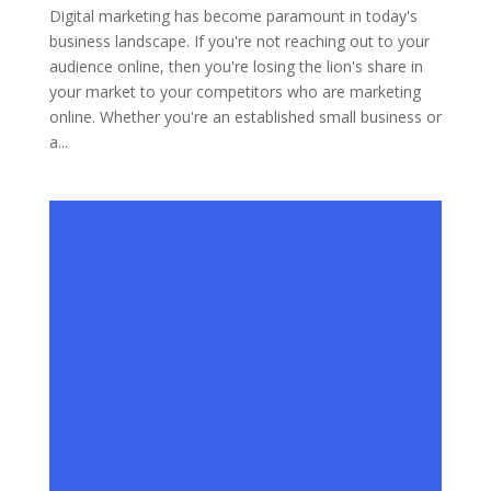
Digital marketing has become paramount in today's
business landscape. If you're not reaching out to your
audience online, then you're losing the lion's share in
your market to your competitors who are marketing
online. Whether you're an established small business or
a...