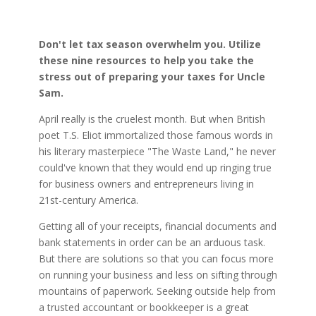
Don't let tax season overwhelm you. Utilize
these nine resources to help you take the
stress out of preparing your taxes for Uncle
Sam.
April really is the cruelest month. But when British
poet T.S. Eliot immortalized those famous words in
his literary masterpiece "The Waste Land," he never
could've known that they would end up ringing true
for business owners and entrepreneurs living in
21st-century America.
Getting all of your receipts, financial documents and
bank statements in order can be an arduous task.
But there are solutions so that you can focus more
on running your business and less on sifting through
mountains of paperwork. Seeking outside help from
a trusted accountant or bookkeeper is a great