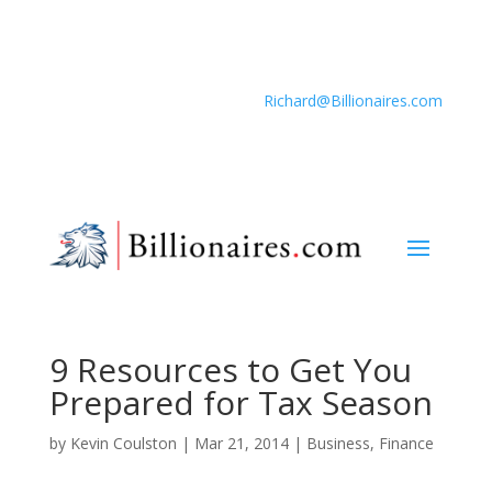
Richard@Billionaires.com
9 Resources to Get You
Prepared for Tax Season
by
Kevin Coulston
|
Mar 21, 2014
|
Business
,
Finance