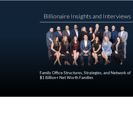
Billionaire Insights and Interviews
Family Office Structures, Strategies, and Network of
$1 Billion+ Net Worth Families