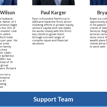
 Wilson
Paul Karger
Bry
 a husband,
Paul co-founded TwinFocus in
Bryan is a cul
, father of 3
2006 and leads the firm’s direct
opportunity a
eneration Eagle
investing efforts in private equity,
in his passion
so the CEO of
venture capital and real estate.
clients of Swe
 investor club
He works closely with the firm’s
Services. Begi
rs called
key clients to guide them
services care
hich hosts
through a broad range of
done more th
 per year. His
complex issues and financial
wealth plans 
the most
decisions.
clients we’ve
on family
to work with.
atched
th 1,000+
nt $25M the
 300+ live
total of 19
a group
ers. Richard
ere he is
lionaires
he #1
aling
et.
Support Team