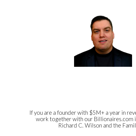
If you are a founder with $5M+ a year in reve
work together with our Billionaires.com i
Richard C. Wilson and the Family