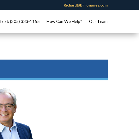
Richard@Billionaires.com
Text: (305) 333-1155
How Can We Help?
Our Team