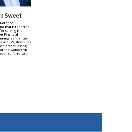
an Sweet
tivator of
nd that is reflected
 for serving the
et Financial
nning his financial
er in 1979, Bryan has
an create lasting
for the wonderful
 been so fortunate