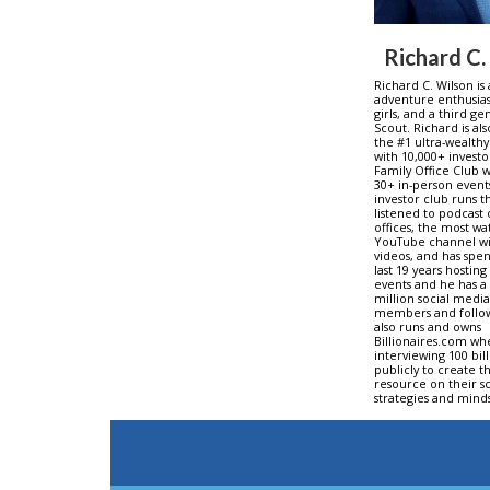
Richard C.
Richard C. Wilson is
adventure enthusiast
girls, and a third g
Scout. Richard is al
the #1 ultra-wealthy
with 10,000+ investo
Family Office Club w
30+ in-person events
investor club runs 
listened to podcast 
offices, the most w
YouTube channel wi
videos, and has spe
last 19 years hosting
events and he has a 
million social medi
members and follow
also runs and owns
Billionaires.com wh
interviewing 100 bil
publicly to create t
resource on their sc
strategies and minds