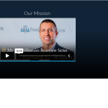
Our Mission