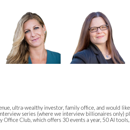
nue, ultra-wealthy investor, family office, and would lik
nterview series (where we interview billionaires only) pl
 Office Club, which offers 30 events a year, 50 AI tools