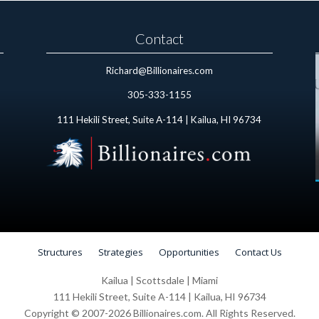
Contact
Richard@Billionaires.com
305-333-1155
111 Hekili Street, Suite A-114 | Kailua, HI 96734
Structures
Strategies
Opportunities
Contact Us
Kailua | Scottsdale | Miami
111 Hekili Street, Suite A-114 | Kailua, HI 96734
Copyright © 2007-2026 Billionaires.com. All Rights Reserved.