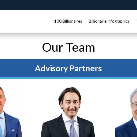
100 Billionaires
Billionaire Infographics
Our Team
Advisory Partners