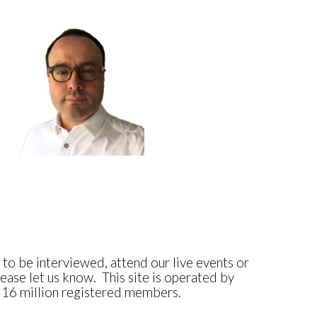
e to be interviewed, attend our live events or
ease let us know. This site is operated by
, 16 million registered members.