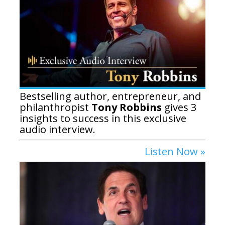
Bestselling author, entrepreneur, and
philanthropist
Tony Robbins
gives 3
insights to success in this exclusive
audio interview.
Listen Now »