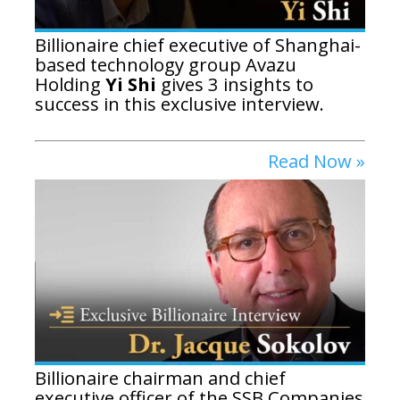
Billionaire chief executive of Shanghai-
based technology group Avazu
Holding
Yi Shi
gives 3 insights to
success in this exclusive interview.
Read Now »
Billionaire chairman and chief
executive officer of the SSB Companies