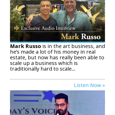
Mark Russo
is in the art business, and
he’s made a lot of his money in real
estate, but now has really been able to
scale up a business which is
traditionally hard to scale...
Listen Now »