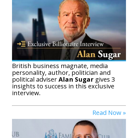
British business magnate, media
personality, author, politician and
political adviser
Alan Sugar
gives 3
insights to success in this exclusive
interview.
Read Now »