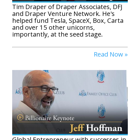
Tim Draper of Draper Associates, DFJ
and Draper Venture Network. He's
helped fund Tesla, SpaceX, Box, Carta
and over 15 other unicorns,
importantly, at the seed stage.
Read Now »
Global Entrepreneur with successes in