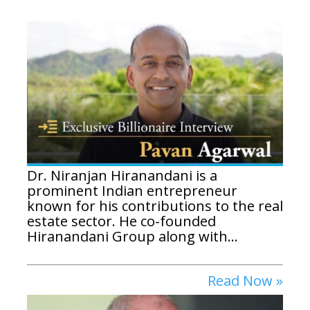
Dr. Niranjan Hiranandani is a
prominent Indian entrepreneur
known for his contributions to the real
estate sector. He co-founded
Hiranandani Group along with...
Read Now »