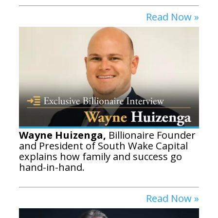
Read Now »
Wayne Huizenga,
Billionaire Founder
and President of South Wake Capital
explains how family and success go
hand-in-hand.
Read Now »