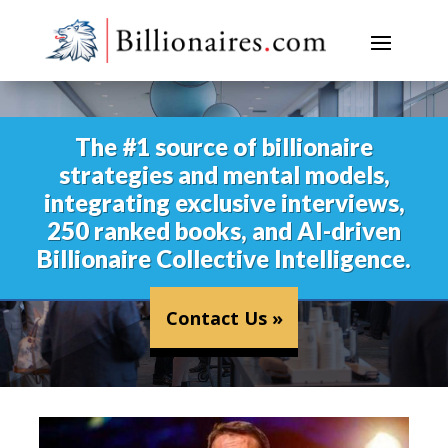
The #1 source of billionaire
strategies and mental models,
integrating exclusive interviews,
250 ranked books, and AI-driven
Billionaire Collective Intelligence.
Contact Us »