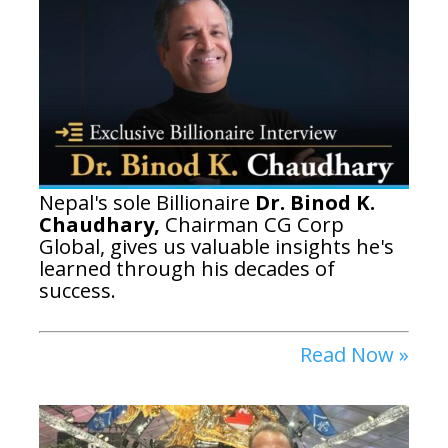
Nepal's sole Billionaire
Dr. Binod K.
Chaudhary,
Chairman
CG Corp
Global,
gives us valuable insights he's
learned through his decades of
success.
Read Now »