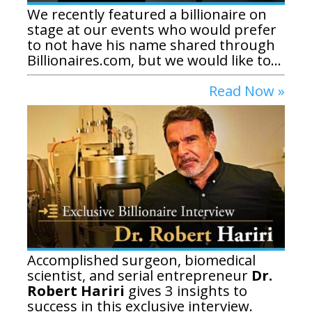
We recently featured a billionaire on
stage at our events who would prefer
to not have his name shared through
Billionaires.com, but we would like to...
Read Now »
Accomplished surgeon, biomedical
scientist, and serial entrepreneur
Dr.
Robert Hariri
gives 3 insights to
success in this exclusive interview.