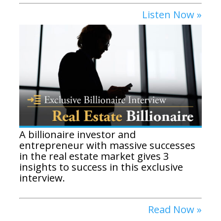
Listen Now »
A billionaire investor and
entrepreneur with massive successes
in the real estate market gives 3
insights to success in this exclusive
interview.
Read Now »