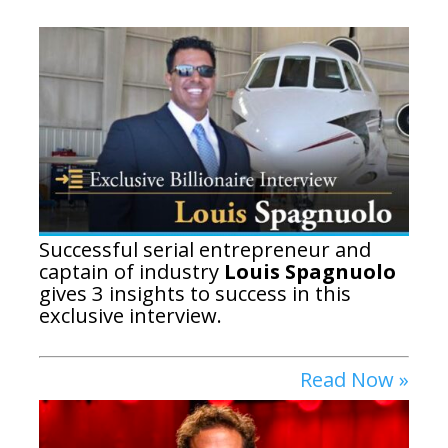
Successful serial entrepreneur and
captain of industry
Louis Spagnuolo
gives 3 insights to success in this
exclusive interview.
Read Now »