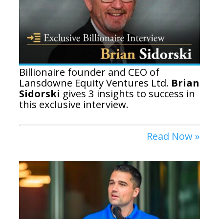
Billionaire founder and CEO of
Lansdowne Equity Ventures Ltd.
Brian
Sidorski
gives 3 insights to success in
this exclusive interview.
Read Now »