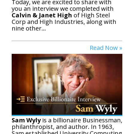
Today, we are excited to share with
you an interview we completed with
Calvin & Janet High
of High Steel
Corp and High Industries, along with
nine other...
Read Now »
Sam Wyly
is a billionaire Businessman,
philanthropist, and author. In 1963,
Sam established University Computing