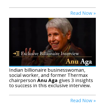
Read Now »
Indian billionaire businesswoman,
social worker, and former Thermax
chairperson
Anu Aga
gives 3 insights
to success in this exclusive interview.
Read Now »