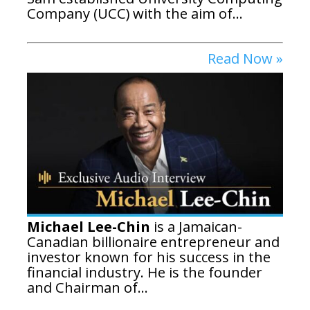
Company (UCC) with the aim of...
Read Now »
Michael Lee-Chin
is a Jamaican-
Canadian billionaire entrepreneur and
investor known for his success in the
financial industry.
He is the founder
and Chairman of...