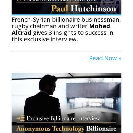
French-Syrian billionaire businessman,
rugby chairman and writer
Mohed
Altrad
gives 3 insights to success in
this exclusive interview.
Read Now »