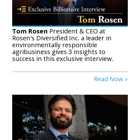
Tom Rosen
President & CEO at
Rosen's Diversified Inc. a leader in
environmentally responsible
agribusiness gives 3 insights to
success in this exclusive interview.
Read Now »