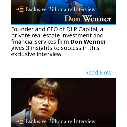
Founder and CEO of DLP Capital, a
private real estate investment and
financial services firm
Don Wenner
gives 3 insights to success in this
exclusive interview.
Read Now »