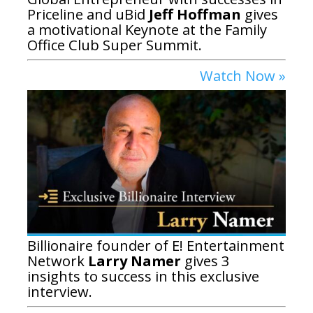
Priceline and uBid
Jeff Hoffman
gives
a motivational Keynote at the Family
Office Club Super Summit.
Watch Now »
Billionaire founder of E! Entertainment
Network
Larry Namer
gives 3
insights to success in this exclusive
interview.