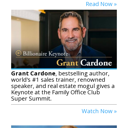
Read Now »
Grant Cardone
, bestselling author,
world's #1 sales trainer, renowned
speaker, and real estate mogul gives a
Keynote at the Family Office Club
Super Summit.
Watch Now »