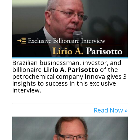
Brazilian businessman, investor, and
billionaire
Lirio A. Parisotto
of the
petrochemical company Innova gives 3
insights to success in this exclusive
interview.
Read Now »