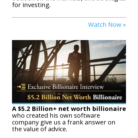
for investing.
Watch Now »
A $5.2 Billion+ net worth billionaire
who created his own software
company give us a frank answer on
the value of advice.