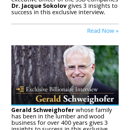
Dr. Jacque Sokolov
gives 3 insights to
success in this exclusive interview.
Read Now »
Gerald Schweighofer
whose family
has been in the lumber and wood
business for over 400 years gives 3
insights to success in this exclusive