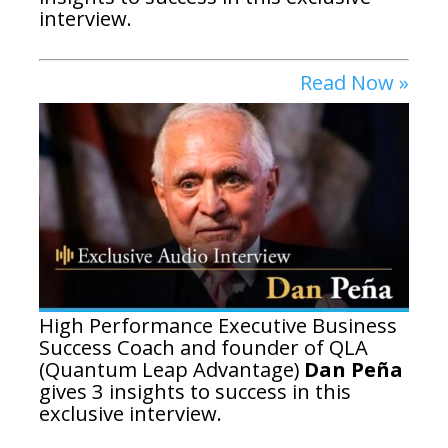
interview.
Read Now »
High Performance Executive Business
Success Coach and founder of QLA
(Quantum Leap Advantage)
Dan Peña
gives 3 insights to success in this
exclusive interview.