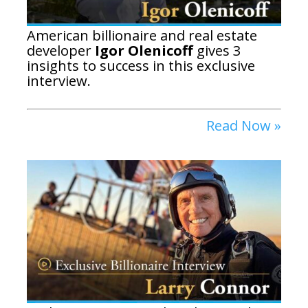
American billionaire and real estate
developer
Igor Olenicoff
gives 3
insights to success in this exclusive
interview.
Read Now »