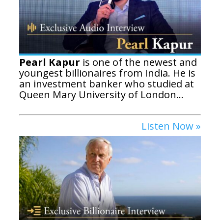
Pearl Kapur
is one of the newest and
youngest billionaires from India. He is
an investment banker who studied at
Queen Mary University of London...
Listen Now »