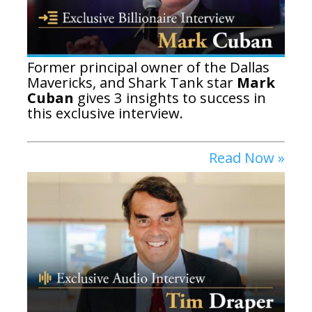
Former principal owner of the Dallas
Mavericks, and Shark Tank star
Mark
Cuban
gives 3 insights to success in
this exclusive interview.
Read Now »