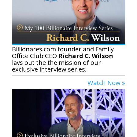
Billionares.com founder and Family
Office Club CEO
Richard C. Wilson
lays out the the mission of our
exclusive interview series.
Watch Now »