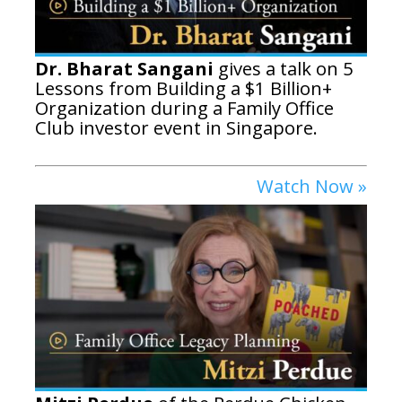
Dr. Bharat Sangani
gives a talk on 5
Lessons from Building a $1 Billion+
Organization during a Family Office
Club investor event in Singapore.
Watch Now »