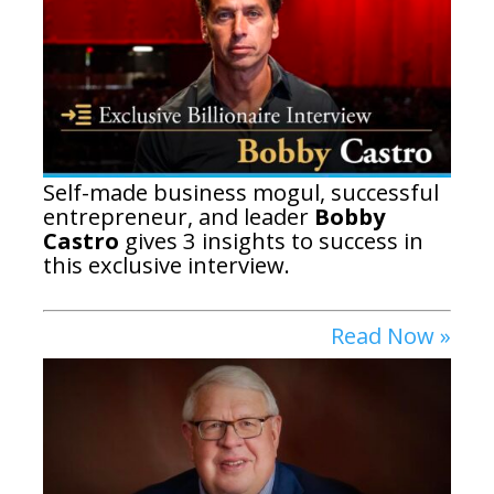
Self-made business mogul, successful
entrepreneur, and leader
Bobby
Castro
gives 3 insights to success in
this exclusive interview.
Read Now »