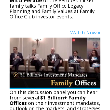
Mitzi Perdue
of the Perdue Chicken
family talks Family Office Legacy
Planning and Family Values at Family
Office Club investor events.
Watch Now »
On this discussion panel you can hear
from several
$1 Billion+ Family
Offices
on their investment mandates,
outlook on the markets, and strategies