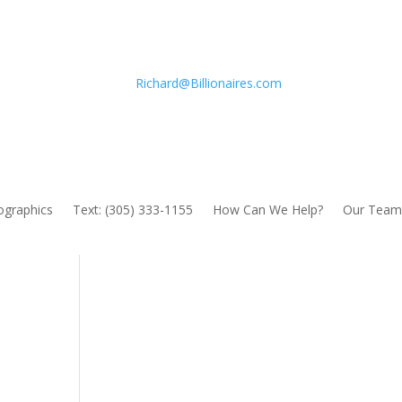
Richard@Billionaires.com
fographics
Text: (305) 333-1155
How Can We Help?
Our Team