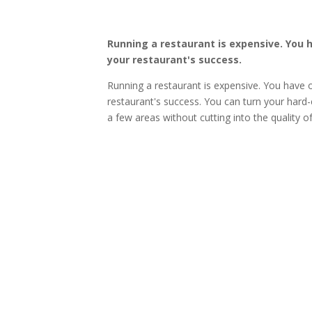
Running a restaurant is expensive. You 
your restaurant's success.
Running a restaurant is expensive. You have 
restaurant's success. You can turn your hard-
a few areas without cutting into the quality o