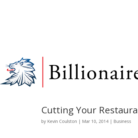
Cutting Your Restaura
by
Kevin Coulston
|
Mar 10, 2014
|
Business