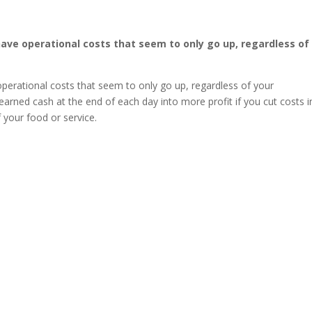
have operational costs that seem to only go up, regardless of
operational costs that seem to only go up, regardless of your
earned cash at the end of each day into more profit if you cut costs i
f your food or service.