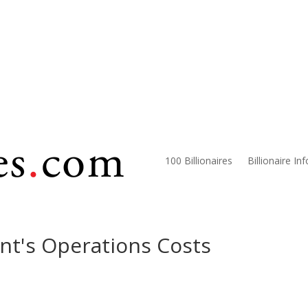
100 Billionaires
Billionaire In
nt's Operations Costs