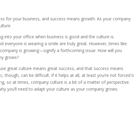
ss for your business, and success means growth. As your company
lture.
ing into your office when business is good and the culture is
d everyone is wearing a smile are truly great. However, times like
company is growing—signify a forthcoming issue: How will you
any grows?
because great culture means great success, and that success means
though, can be difficult. If it helps at all, at least you’re not forced 
ing, so at times, company culture is a bit of a matter of perspective.
f why you’ll need to adapt your culture as your company grows.