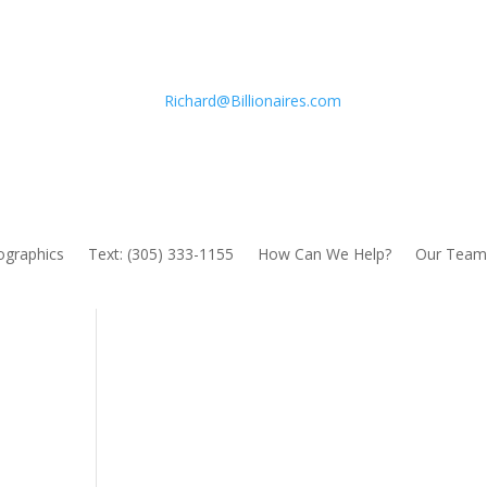
Richard@Billionaires.com
fographics
Text: (305) 333-1155
How Can We Help?
Our Team