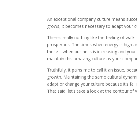
An exceptional company culture means succe
grows, it becomes necessary to adapt your cu
There’s really nothing like the feeling of walk
prosperous. The times when energy is high an
these—when business is increasing and your 
maintain this amazing culture as your comp
Truthfully, it pains me to call it an issue, 
growth. Maintaining the same cultural dynamic, 
adapt or change your culture because it’s fail
That said, let’s take a look at the contour o