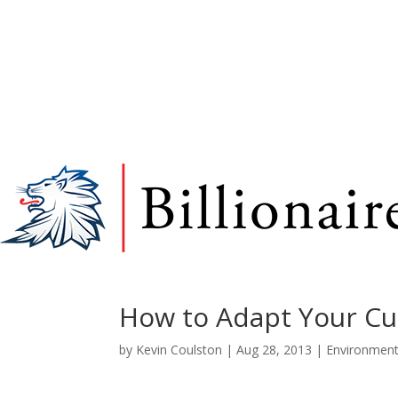
How to Adapt Your Cu
by
Kevin Coulston
|
Aug 28, 2013
|
Environmen