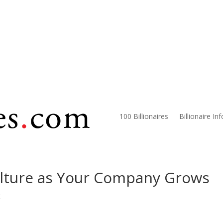
100 Billionaires
Billionaire In
lture as Your Company Grows
t