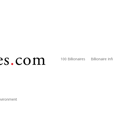
100 Billionaires
Billionaire In
nvironment