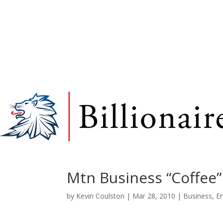
Mtn Business “Coffee”
by
Kevin Coulston
|
Mar 28, 2010
|
Business
,
E