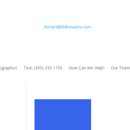
Richard@Billionaires.com
fographics
Text: (305) 333-1155
How Can We Help?
Our Team