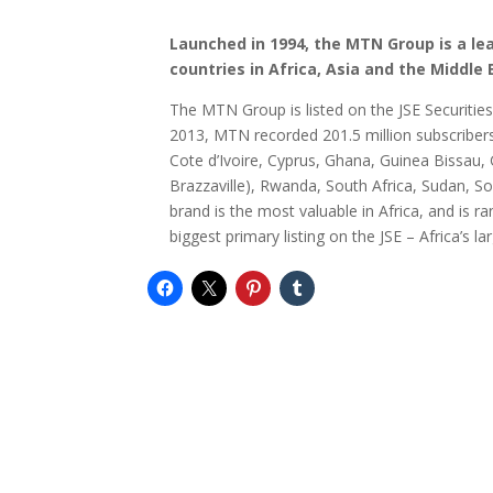
Launched in 1994, the MTN Group is a le
countries in Africa, Asia and the Middle 
The MTN Group is listed on the JSE Securitie
2013, MTN recorded 201.5 million subscriber
Cote d’Ivoire, Cyprus, Ghana, Guinea Bissau, 
Brazzaville), Rwanda, South Africa, Sudan, 
brand is the most valuable in Africa, and is 
biggest primary listing on the JSE – Africa’s l