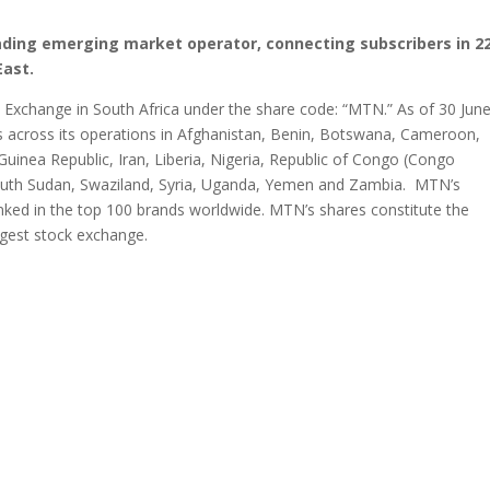
ading emerging market operator, connecting subscribers in 2
East.
s Exchange in South Africa under the share code: “MTN.” As of 30 Jun
s across its operations in Afghanistan, Benin, Botswana, Cameroon,
Guinea Republic, Iran, Liberia, Nigeria, Republic of Congo (Congo
South Sudan, Swaziland, Syria, Uganda, Yemen and Zambia. MTN’s
ranked in the top 100 brands worldwide. MTN’s shares constitute the
argest stock exchange.