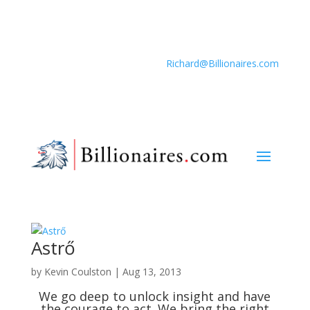
Richard@Billionaires.com
Astrő
by
Kevin Coulston
|
Aug 13, 2013
We go deep to unlock insight and have
the courage to act. We bring the right