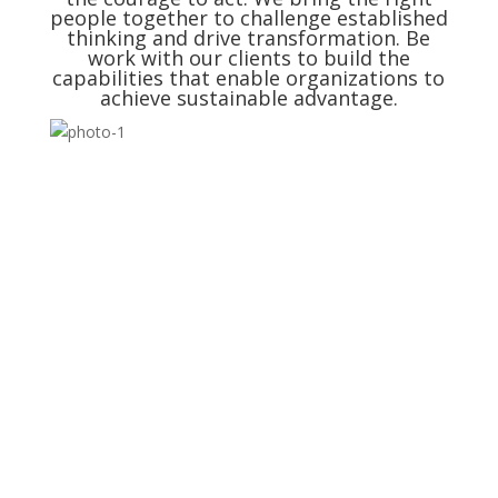
people together to challenge established
thinking and drive transformation. Be
work with our clients to build the
capabilities that enable organizations to
achieve sustainable advantage.