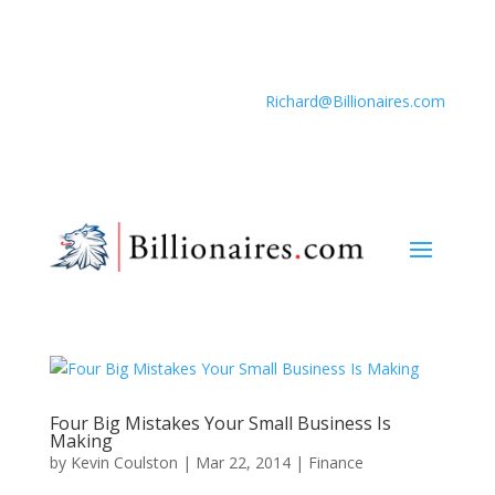
Richard@Billionaires.com
Four Big Mistakes Your Small Business Is
Making
by
Kevin Coulston
|
Mar 22, 2014
|
Finance