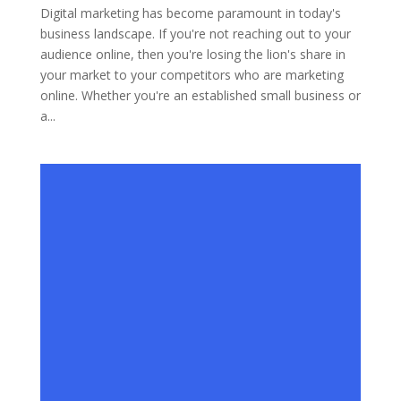
Digital marketing has become paramount in today's
business landscape. If you're not reaching out to your
audience online, then you're losing the lion's share in
your market to your competitors who are marketing
online. Whether you're an established small business or
a...