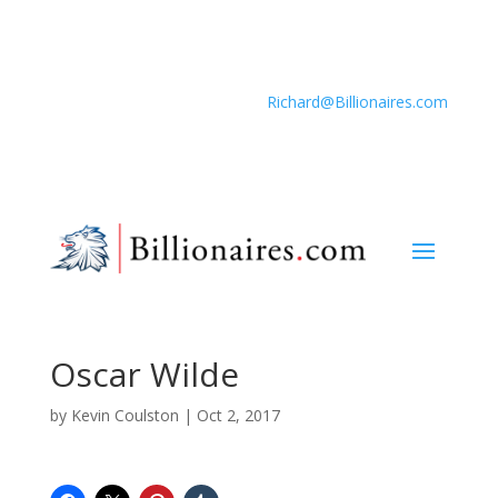
Richard@Billionaires.com
Oscar Wilde
by
Kevin Coulston
|
Oct 2, 2017