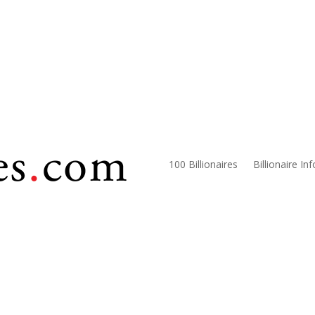
100 Billionaires
Billionaire In