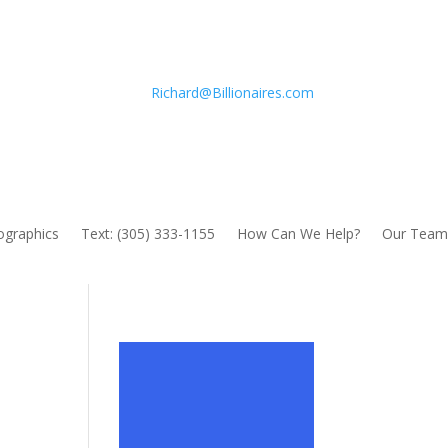
Richard@Billionaires.com
fographics
Text: (305) 333-1155
How Can We Help?
Our Team