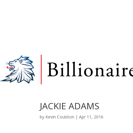
JACKIE ADAMS
by
Kevin Coulston
|
Apr 11, 2016