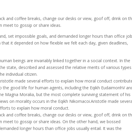
 and coffee breaks, change our desks or view, goof off, drink on t
n meet to gossip or share ideas.
nd, set impossible goals, and demanded longer hours than office jo
 in that it depended on how flexible we felt each day, given deadlines,
l human beings are invariably linked together in a social context. In the
the state, described and assessed the relative merits of various types
e individual citizen.
ristotle made several efforts to explain how moral conduct contribut
o the good life for human agents, including the Eqikh EudaimonhV an
he Magna Moralia, but the most complete surviving statement of his
iews on morality occurs in the Eqikh Nikomacoi.Aristotle made severa
fforts to explain how moral conduct.
 and coffee breaks, change our desks or view, goof off, drink on t
en meet to gossip or share ideas. On the other hand, we bossed
emanded longer hours than office jobs usually entail. It was the