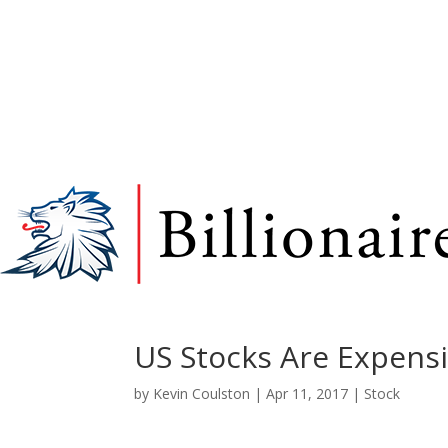
US Stocks Are Expens
by
Kevin Coulston
|
Apr 11, 2017
|
Stock