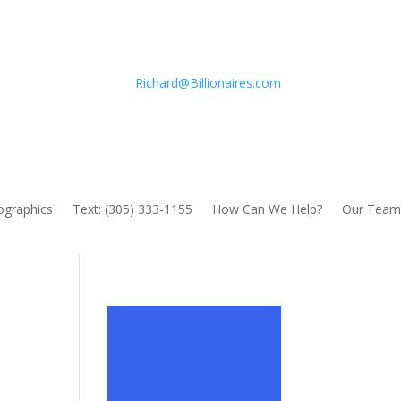
Richard@Billionaires.com
fographics
Text: (305) 333-1155
How Can We Help?
Our Team