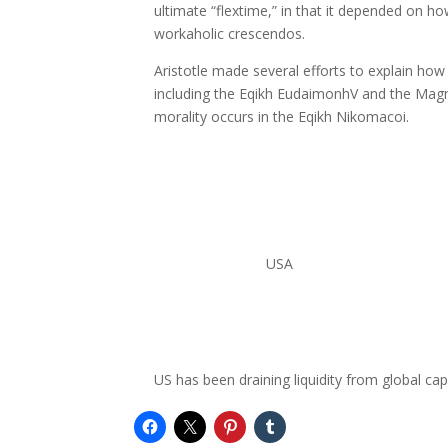
ultimate “flextime,” in that it depended on ho
workaholic crescendos.
Aristotle made several efforts to explain ho
including the Eqikh EudaimonhV and the Magn
morality occurs in the Eqikh Nikomacoi.
USA
US has been draining liquidity from global ca