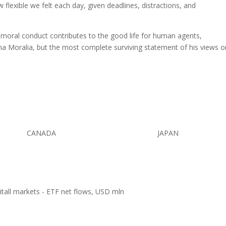
w flexible we felt each day, given deadlines, distractions, and
w moral conduct contributes to the good life for human agents,
a Moralia, but the most complete surviving statement of his views o
CANADA
JAPAN
pitall markets - ETF net flows, USD mln