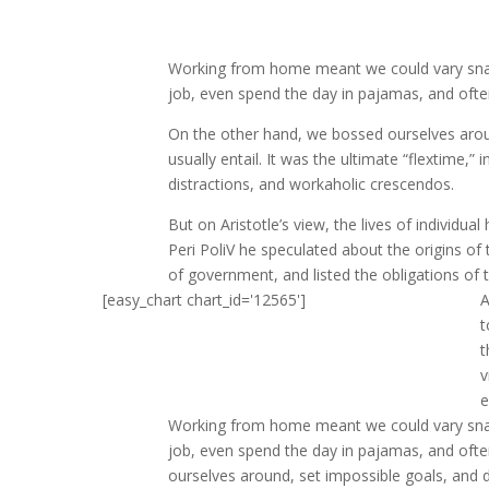
Working from home meant we could vary snack
job, even spend the day in pajamas, and ofte
On the other hand, we bossed ourselves arou
usually entail. It was the ultimate “flextime,”
distractions, and workaholic crescendos.
But on Aristotle’s view, the lives of individua
Peri PoliV he speculated about the origins of 
of government, and listed the obligations of th
[easy_chart chart_id='12565']
A
t
t
v
e
Working from home meant we could vary snack
job, even spend the day in pajamas, and oft
ourselves around, set impossible goals, and d