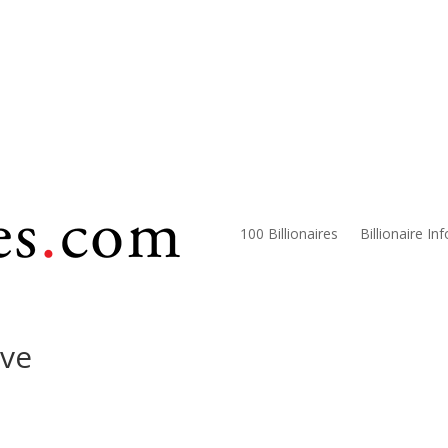
100 Billionaires
Billionaire In
ive