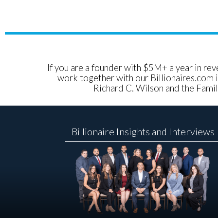
If you are a founder with $5M+ a year in reve
work together with our Billionaires.com i
Richard C. Wilson and the Family
Billionaire Insights and Interviews