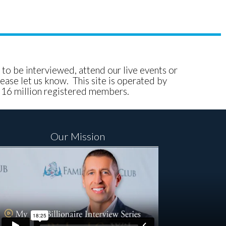
e to be interviewed, attend our live events or
ease let us know. This site is operated by
, 16 million registered members.
Our Mission