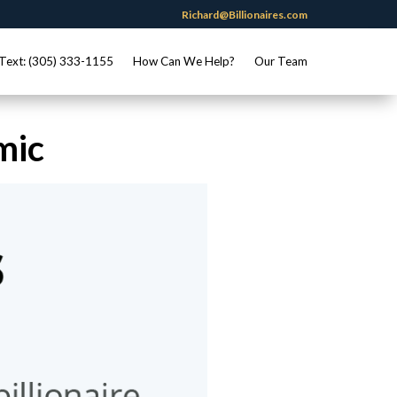
Richard@Billionaires.com
Text: (305) 333-1155
How Can We Help?
Our Team
mic