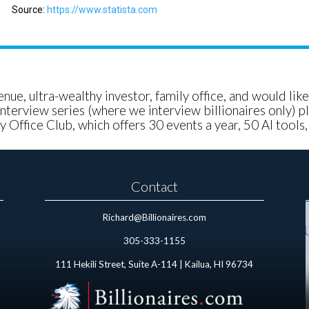
Source:
https://www.statista.com
nue, ultra-wealthy investor, family office, and would lik
nterview series (where we interview billionaires only) pl
 Office Club, which offers 30 events a year, 50 AI tools
Contact
Richard@Billionaires.com
305-333-1155
111 Hekili Street, Suite A-114 | Kailua, HI 96734