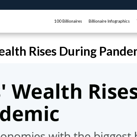
100 Billionaires
Billionaire Infographics
Wealth Rises During Pande