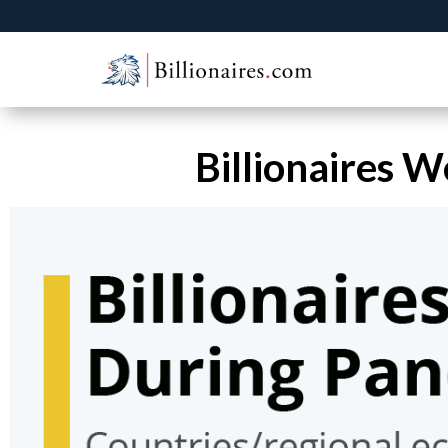
Billionaires 