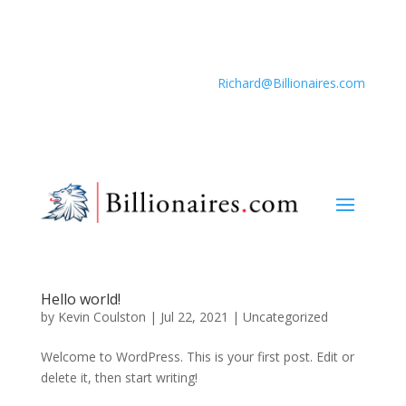
Richard@Billionaires.com
Hello world!
by
Kevin Coulston
|
Jul 22, 2021
|
Uncategorized
Welcome to WordPress. This is your first post. Edit or
delete it, then start writing!