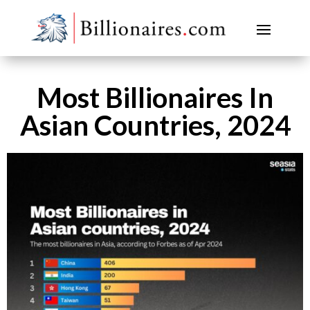
Most Billionaires In
Asian Countries, 2024