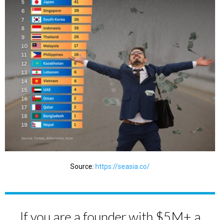
Source:
https://seasia.co/
If you are a founder with $5M+ a