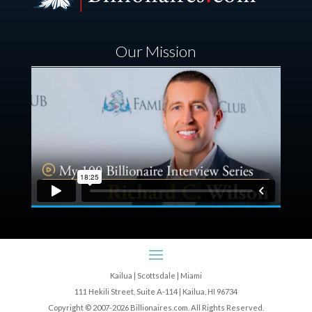
Our Mission
Kailua | Scottsdale | Miami
111 Hekili Street, Suite A-114 | Kailua, HI 96734
Copyright © 2007-2026 Billionaires.com. All Rights Reserved.