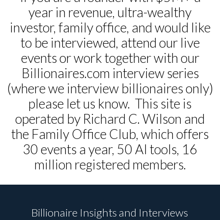
year in revenue, ultra-wealthy
investor, family office, and would like
to be interviewed, attend our live
events or work together with our
Billionaires.com interview series
(where we interview billionaires only)
please let us know. This site is
operated by Richard C. Wilson and
the Family Office Club, which offers
30 events a year, 50 AI tools, 16
million registered members.
Billionaire Insights and Interviews