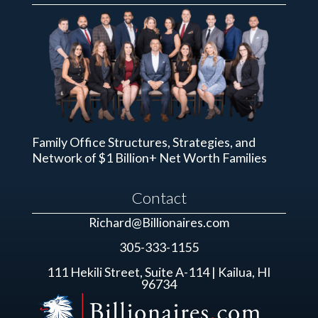
Family Office Structures, Strategies, and
Network of $1 Billion+ Net Worth Families
Contact
Richard@Billionaires.com
305-333-1155
111 Hekili Street, Suite A-114 | Kailua, HI
96734