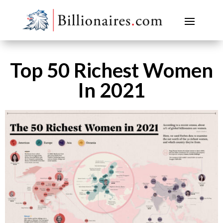
Top 50 Richest Women
In 2021