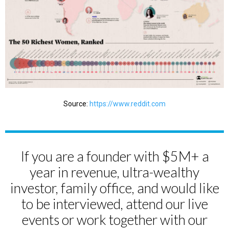
Source:
https://www.reddit.com
If you are a founder with $5M+ a
year in revenue, ultra-wealthy
investor, family office, and would like
to be interviewed, attend our live
events or work together with our