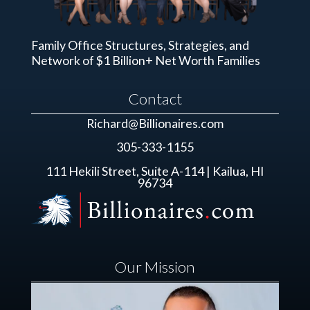
Family Office Structures, Strategies, and
Network of $1 Billion+ Net Worth Families
Contact
Richard@Billionaires.com
305-333-1155
111 Hekili Street, Suite A-114 | Kailua, HI
96734
Our Mission