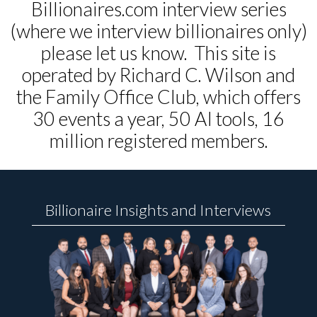
Billionaires.com interview series
(where we interview billionaires only)
please let us know. This site is
operated by Richard C. Wilson and
the Family Office Club, which offers
30 events a year, 50 AI tools, 16
million registered members.
Billionaire Insights and Interviews