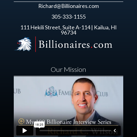
Richard@Billionaires.com
305-333-1155
111 Hekili Street, Suite A-114 | Kailua, HI
96734
Our Mission