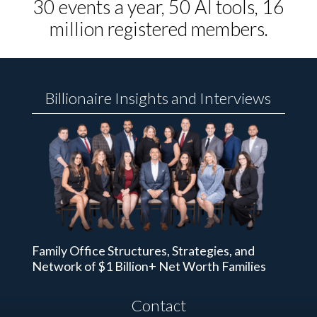
30 events a year, 50 AI tools, 16
million registered members.
Billionaire Insights and Interviews
Family Office Structures, Strategies, and
Network of $1 Billion+ Net Worth Families
Contact