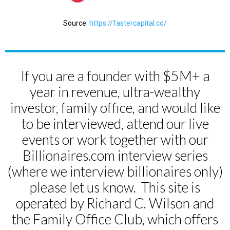
Source:
https://fastercapital.co/
If you are a founder with $5M+ a
year in revenue, ultra-wealthy
investor, family office, and would like
to be interviewed, attend our live
events or work together with our
Billionaires.com interview series
(where we interview billionaires only)
please let us know. This site is
operated by Richard C. Wilson and
the Family Office Club, which offers