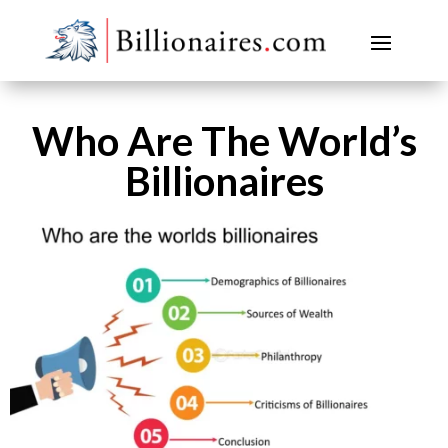
Who Are The World’s
Billionaires