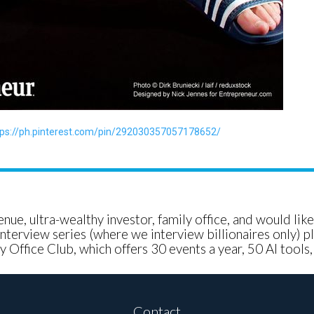
tps://ph.pinterest.com/pin/292030357057178652/
nue, ultra-wealthy investor, family office, and would lik
nterview series (where we interview billionaires only) pl
 Office Club, which offers 30 events a year, 50 AI tools
Contact