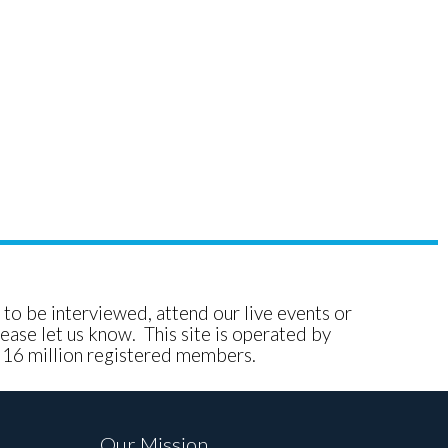
e to be interviewed, attend our live events or
ease let us know. This site is operated by
, 16 million registered members.
Our Mission