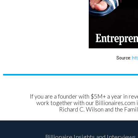
Source:
ht
If you are a founder with $5M+ a year in reve
work together with our Billionaires.com i
Richard C. Wilson and the Family
Billionaire Insights and Interviews