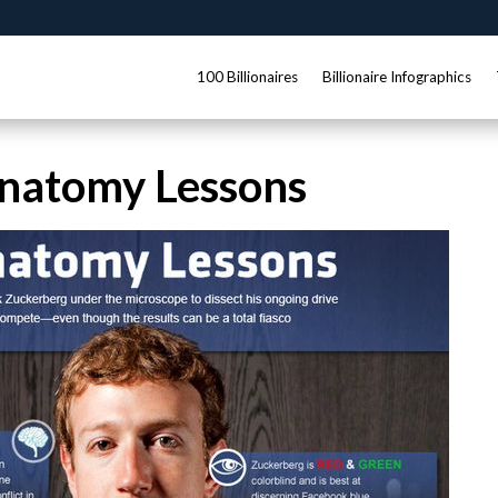
100 Billionaires
Billionaire Infographics
natomy Lessons