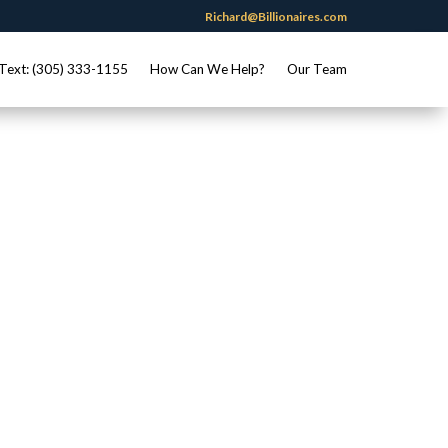
Richard@Billionaires.com
Text: (305) 333-1155
How Can We Help?
Our Team