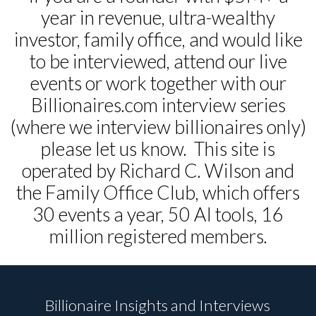
year in revenue, ultra-wealthy
investor, family office, and would like
to be interviewed, attend our live
events or work together with our
Billionaires.com interview series
(where we interview billionaires only)
please let us know. This site is
operated by Richard C. Wilson and
the Family Office Club, which offers
30 events a year, 50 AI tools, 16
million registered members.
Billionaire Insights and Interviews