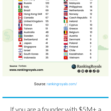
Source:
rankingroyals.com/
If you are a founder with $5M+ a