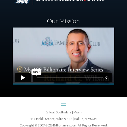
Our Mission
Kailua | Scottsdale | Miami
111 Hekili Street, Suite A-114 | Kailua, HI 96734
Copyright © 2007-2026 Billionaires.com. All Rights Reserved.