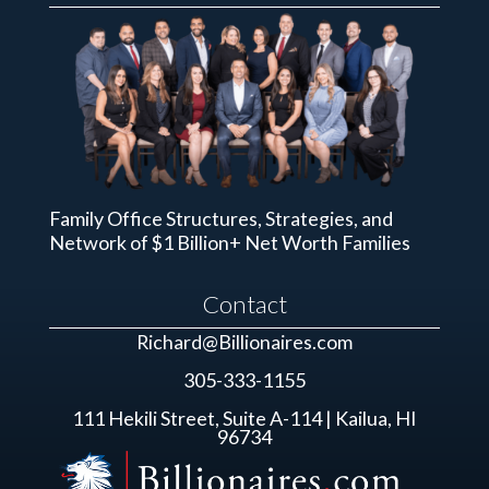
Family Office Structures, Strategies, and
Network of $1 Billion+ Net Worth Families
Contact
Richard@Billionaires.com
305-333-1155
111 Hekili Street, Suite A-114 | Kailua, HI
96734