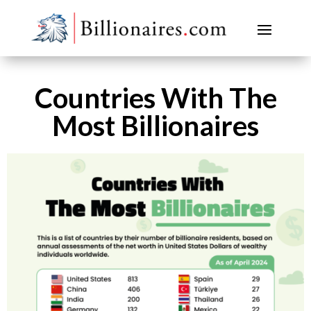
Countries With The
Most Billionaires