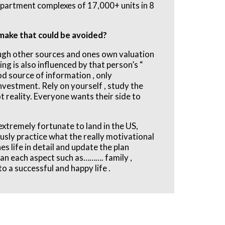
 apartment complexes of 17,000+ units in 8
make that could be avoided?
ough other sources and ones own valuation
ng is also influenced by that person’s “
ood source of information , only
nvestment. Rely on yourself , study the
ot reality. Everyone wants their side to
extremely fortunate to land in the US,
ously practice what the really motivational
 life in detail and update the plan
lan each aspect such as………. family ,
o a successful and happy life .