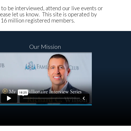
e to be interviewed, attend our live events or
ease let us know. This site is operated by
, 16 million registered members.
Our Mission