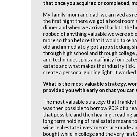
that once you acquired or completed, m
My family, mom and dad, we arrived as ref
the first night there we got a hotel room 
dinner and when we arrived back to the h
robbed of anything valuable we were able 
more so than before that it would take h
old and immediately got a job stocking sh
through high school and through college ,
and techniques , plus an affinity for real 
estate and what makes the industry tick.
create a personal guiding light. It worked 
What is the most valuable strategy, wor
provided you with early on that you can
The most valuable strategy that frankly I 
was then possible to borrow 90% of a rea
that possible and then hearing , reading 
long term holding of real estate means to
wise real estate investments are made and 
bought while in college and the very firs