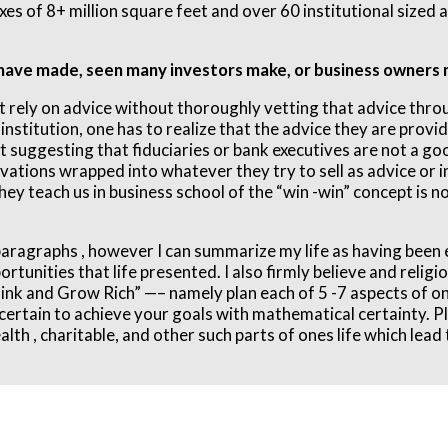
exes of 8+ million square feet and over 60 institutional sized
 have made, seen many investors make, or business owners 
ot rely on advice without thoroughly vetting that advice thr
nstitution, one has to realize that the advice they are providi
not suggesting that fiduciaries or bank executives are not a g
ations wrapped into whatever they try to sell as advice or i
hey teach us in business school of the “win -win” concept is n
3 paragraphs , however I can summarize my life as having been 
rtunities that life presented. I also firmly believe and religi
nk and Grow Rich” —– namely plan each of 5 -7 aspects of ones
e certain to achieve your goals with mathematical certainty. P
th , charitable, and other such parts of ones life which lead t