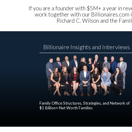
If you are a founder with $5M+ a year in reve
work together with our Billionaires.com i
Richard C. Wilson and the Family
Billionaire Insights and Interviews
Family Office Structures, Strategies, and Network of
$1 Billion+ Net Worth Families