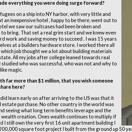
ade everything you were doing surge forward?
ugees on a ship into NY harbor, with very little and
at an inexpensive hotel , happy to be there, went out to
otel we saw our suitcases had been broken and
to bring. That set a real grim start and we knew even
ard work and saving money to succeed . I was 15 years
elves at a builders hardware store. I worked there all
 which job thought we a lot about building materials
estate. All my jobs after college leaned towards real
 I studied who was successful, who was not and why to
like magic.
th far more than $1 million, that you wish someone
 share here?
did learn early on after arriving to the US was that it
l estate purchase. No other country in the world was
and seeing what long term benefits leverage and the
 wealth creation. Ones wealth continues to multiply if
I still own the very first 16 unit apartment building I
t 200,000 square foot project I built from the ground up 50 y