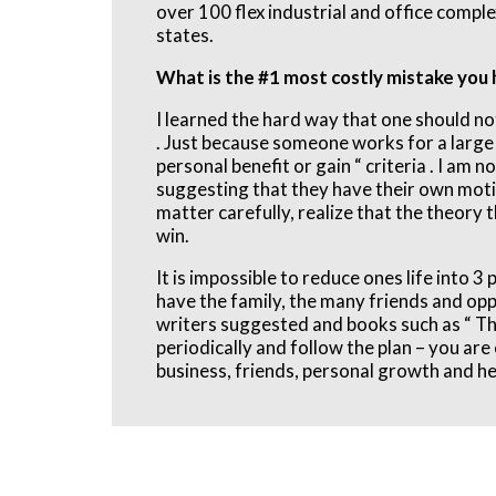
over 100 flex industrial and office compl
states.
What is the #1 most costly mistake you
I learned the hard way that one should n
. Just because someone works for a large i
personal benefit or gain “ criteria . I am 
suggesting that they have their own motiv
matter carefully, realize that the theory t
win.
It is impossible to reduce ones life into 
have the family, the many friends and oppo
writers suggested and books such as “ Thi
periodically and follow the plan – you ar
business, friends, personal growth and heal