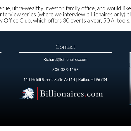
nue, ultra-wealthy investor, family office, and would lik
nterview series (where we interview billionaires only) pl
 Office Club, which offers 30 events a year, 50 AI tools
Contact
Richard@Billionaires.com
305-333-1155
111 Hekili Street, Suite A-114 | Kailua, HI 96734