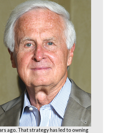
ears ago. That strategy has led to owning