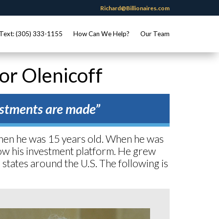
Richard@Billionaires.com
Text: (305) 333-1155
How Can We Help?
Our Team
gor Olenicoff
vestments are made”
when he was 15 years old. When he was
grow his investment platform. He grew
s states around the U.S. The following is