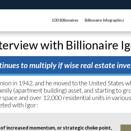
100 Billionaires
Billionaire Infographics
terview with Billionaire I
inues to multiply if wise real estate in
Union in 1942, and he moved to the United States 
amily (apartment building) asset, and starting to 
ice space and over 12,000 residential units in variou
eted with Igor:
 of increased momentum, or strategic choke point,