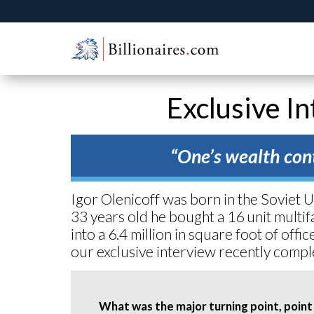
Exclusive In
“One’s wealth cont
Igor Olenicoff was born in the Soviet 
33 years old he bought a 16 unit multif
into a 6.4 million in square foot of off
our exclusive interview recently compl
What was the major turning point, point