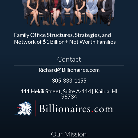
Family Office Structures, Strategies, and
Network of $1 Billion+ Net Worth Families
Contact
Richard@Billionaires.com
305-333-1155
111 Hekili Street, Suite A-114 | Kailua, HI
96734
Our Mission