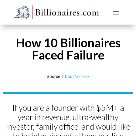
How 10 Billionaires
Faced Failure
Source:
https://x.com/
If you are a founder with $5M+ a
year in revenue, ultra-wealthy
investor, family office, and would like
to be interviewed, attend our live