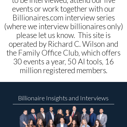
events or work together with our
Billionaires.com interview series
(where we interview billionaires only)
please let us know. This site is
operated by Richard C. Wilson and
the Family Office Club, which offers
30 events a year, 50 AI tools, 16
million registered members.
Billionaire Insights and Interviews