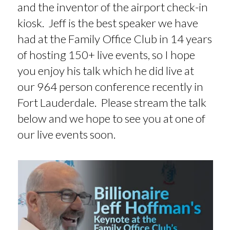
and the inventor of the airport check-in
kiosk. Jeff is the best speaker we have
had at the Family Office Club in 14 years
of hosting 150+ live events, so I hope
you enjoy his talk which he did live at
our 964 person conference recently in
Fort Lauderdale. Please stream the talk
below and we hope to see you at one of
our live events soon.