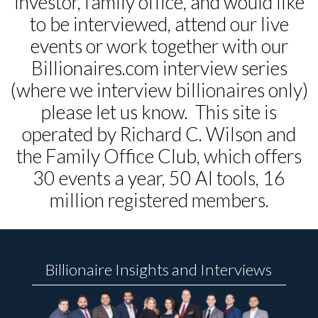
investor, family office, and would like
to be interviewed, attend our live
events or work together with our
Billionaires.com interview series
(where we interview billionaires only)
please let us know. This site is
operated by Richard C. Wilson and
the Family Office Club, which offers
30 events a year, 50 AI tools, 16
million registered members.
Billionaire Insights and Interviews