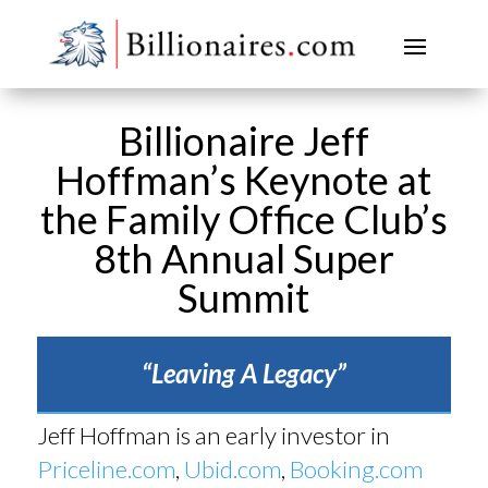
Billionaire Jeff
Hoffman’s Keynote at
the Family Office Club’s
8th Annual Super
Summit
“Leaving A Legacy”
Jeff Hoffman is an early investor in
Priceline.com
,
Ubid.com
,
Booking.com