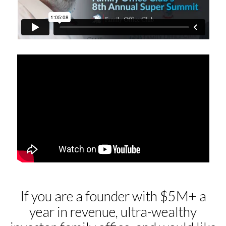
If you are a founder with $5M+ a
year in revenue, ultra-wealthy