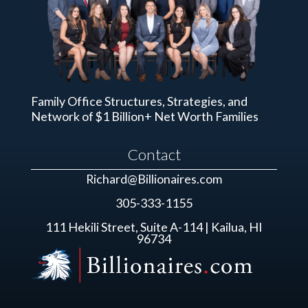
Family Office Structures, Strategies, and
Network of $1 Billion+ Net Worth Families
Contact
Richard@Billionaires.com
305-333-1155
111 Hekili Street, Suite A-114 | Kailua, HI
96734