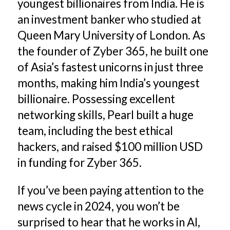
youngest billionaires from India. He is
an investment banker who studied at
Queen Mary University of London. As
the founder of Zyber 365, he built one
of Asia’s fastest unicorns in just three
months, making him India’s youngest
billionaire. Possessing excellent
networking skills, Pearl built a huge
team, including the best ethical
hackers, and raised $100 million USD
in funding for Zyber 365.
If you’ve been paying attention to the
news cycle in 2024, you won’t be
surprised to hear that he works in AI,