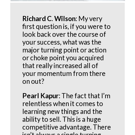
Richard C. Wilson:
My very
first question is, if you were to
look back over the course of
your success, what was the
major turning point or action
or choke point you acquired
that really increased all of
your momentum from there
on out?
Pearl Kapur:
The fact that I’m
relentless when it comes to
learning new things and the
ability to sell. This is a huge
competitive advantage. There
isn’t always a single turning