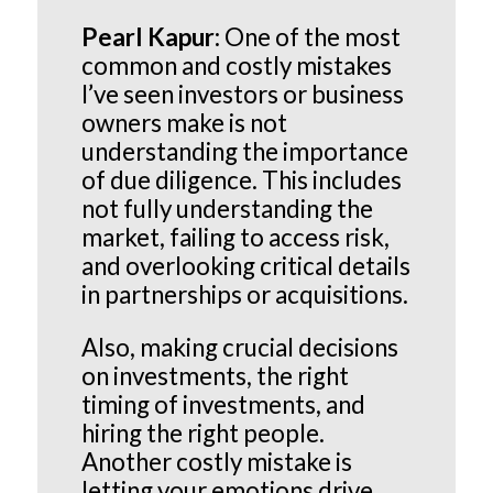
Pearl Kapur:
One of the most
common and costly mistakes
I’ve seen investors or business
owners make is not
understanding the importance
of due diligence. This includes
not fully understanding the
market, failing to access risk,
and overlooking critical details
in partnerships or acquisitions.
Also, making crucial decisions
on investments, the right
timing of investments, and
hiring the right people.
Another costly mistake is
letting your emotions drive