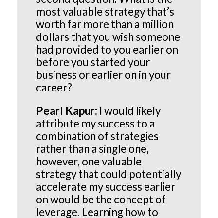
most valuable strategy that’s
worth far more than a million
dollars that you wish someone
had provided to you earlier on
before you started your
business or earlier on in your
career?
Pearl Kapur:
I would likely
attribute my success to a
combination of strategies
rather than a single one,
however, one valuable
strategy that could potentially
accelerate my success earlier
on would be the concept of
leverage. Learning how to