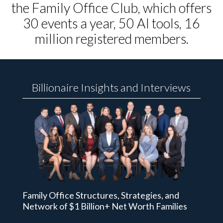
the Family Office Club, which offers
30 events a year, 50 AI tools, 16
million registered members.
Billionaire Insights and Interviews
Family Office Structures, Strategies, and
Network of $1 Billion+ Net Worth Families