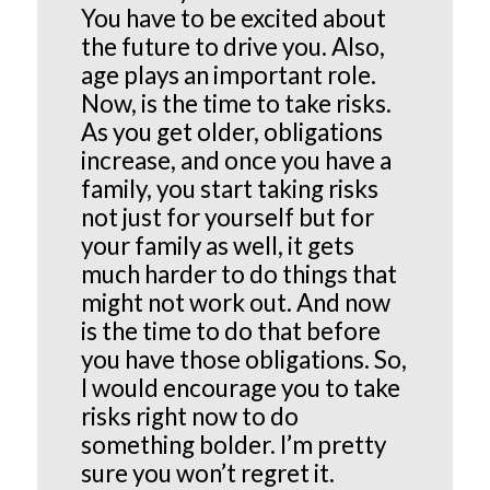
You have to be excited about
the future to drive you. Also,
age plays an important role.
Now, is the time to take risks.
As you get older, obligations
increase, and once you have a
family, you start taking risks
not just for yourself but for
your family as well, it gets
much harder to do things that
might not work out. And now
is the time to do that before
you have those obligations. So,
I would encourage you to take
risks right now to do
something bolder. I’m pretty
sure you won’t regret it.