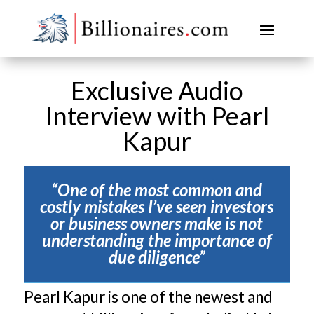
Exclusive Audio
Interview with Pearl
Kapur
“One of the most common and
costly mistakes I’ve seen investors
or business owners make is not
understanding the importance of
due diligence”
Pearl Kapur is one of the newest and