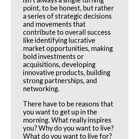
point, to be honest, but rather
a series of strategic decisions
and movements that
contribute to overall success
like identifying lucrative
market opportunities, making
bold investments or
acquisitions, developing
innovative products, building
strong partnerships, and
networking.
There have to be reasons that
you want to get up in the
morning. What really inspires
you? Why do you want to live?
What do you want to live for?