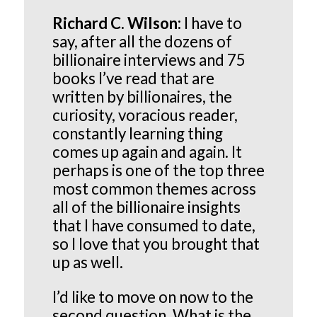
Richard C. Wilson:
I have to
say, after all the dozens of
billionaire interviews and 75
books I’ve read that are
written by billionaires, the
curiosity, voracious reader,
constantly learning thing
comes up again and again. It
perhaps is one of the top three
most common themes across
all of the billionaire insights
that I have consumed to date,
so I love that you brought that
up as well.
I’d like to move on now to the
second question. What is the