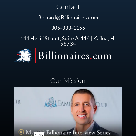
Contact
Richard@Billionaires.com
305-333-1155
111 Hekili Street, Suite A-114 | Kailua, HI
96734
Our Mission