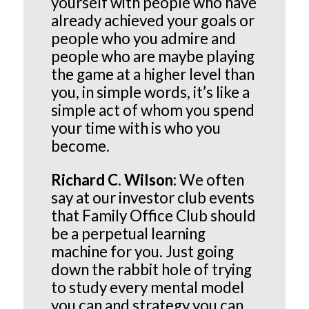
yourself with people who have
already achieved your goals or
people who you admire and
people who are maybe playing
the game at a higher level than
you, in simple words, it’s like a
simple act of whom you spend
your time with is who you
become.
Richard C. Wilson:
We often
say at our investor club events
that Family Office Club should
be a perpetual learning
machine for you. Just going
down the rabbit hole of trying
to study every mental model
you can and strategy you can