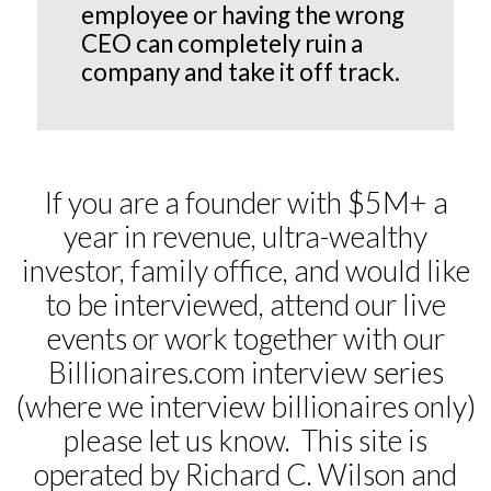
employee or having the wrong
CEO can completely ruin a
company and take it off track.
If you are a founder with $5M+ a
year in revenue, ultra-wealthy
investor, family office, and would like
to be interviewed, attend our live
events or work together with our
Billionaires.com interview series
(where we interview billionaires only)
please let us know. This site is
operated by Richard C. Wilson and