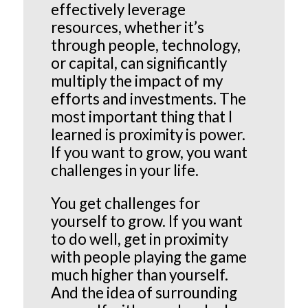
effectively leverage
resources, whether it’s
through people, technology,
or capital, can significantly
multiply the impact of my
efforts and investments. The
most important thing that I
learned is proximity is power.
If you want to grow, you want
challenges in your life.
You get challenges for
yourself to grow. If you want
to do well, get in proximity
with people playing the game
much higher than yourself.
And the idea of surrounding