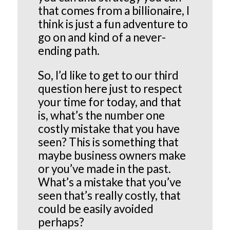
that comes from a billionaire, I
think is just a fun adventure to
go on and kind of a never-
ending path.
So, I’d like to get to our third
question here just to respect
your time for today, and that
is, what’s the number one
costly mistake that you have
seen? This is something that
maybe business owners make
or you’ve made in the past.
What’s a mistake that you’ve
seen that’s really costly, that
could be easily avoided
perhaps?