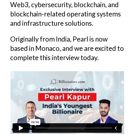
Web3, cybersecurity, blockchain, and
blockchain-related operating systems
and infrastructure solutions.
Originally from India, Pearl is now
based in Monaco, and we are excited to
complete this interview today.