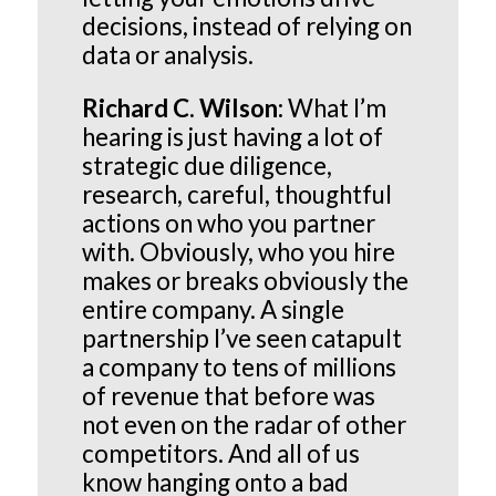
decisions, instead of relying on
data or analysis.
Richard C. Wilson:
What I’m
hearing is just having a lot of
strategic due diligence,
research, careful, thoughtful
actions on who you partner
with. Obviously, who you hire
makes or breaks obviously the
entire company. A single
partnership I’ve seen catapult
a company to tens of millions
of revenue that before was
not even on the radar of other
competitors. And all of us
know hanging onto a bad