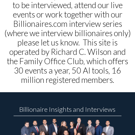
to be interviewed, attend our live
events or work together with our
Billionaires.com interview series
(where we interview billionaires only)
please let us know. This site is
operated by Richard C. Wilson and
the Family Office Club, which offers
30 events a year, 50 AI tools, 16
million registered members.
Billionaire Insights and Interviews