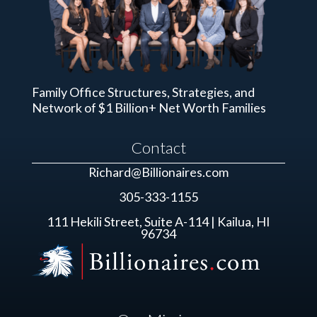
Family Office Structures, Strategies, and
Network of $1 Billion+ Net Worth Families
Contact
Richard@Billionaires.com
305-333-1155
111 Hekili Street, Suite A-114 | Kailua, HI
96734