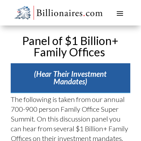
Panel of $1 Billion+
Family Offices
(Hear Their Investment
Mandates)
The following is taken from our annual
700-900 person Family Office Super
Summit. On this discussion panel you
can hear from several $1 Billion+ Family
Offices on their investment mandates,