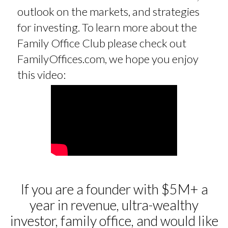
outlook on the markets, and strategies
for investing. To learn more about the
Family Office Club please check out
FamilyOffices.com, we hope you enjoy
this video:
If you are a founder with $5M+ a
year in revenue, ultra-wealthy
investor, family office, and would like