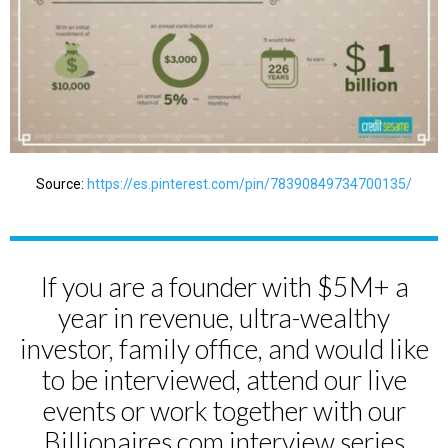
Source:
https://es.pinterest.com/pin/78390849734700135/
If you are a founder with $5M+ a
year in revenue, ultra-wealthy
investor, family office, and would like
to be interviewed, attend our live
events or work together with our
Billionaires.com interview series