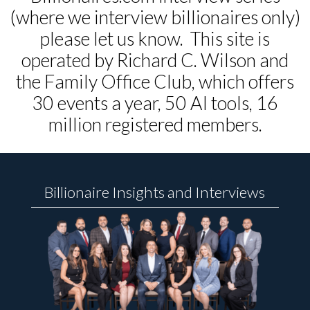
(where we interview billionaires only)
please let us know. This site is
operated by Richard C. Wilson and
the Family Office Club, which offers
30 events a year, 50 AI tools, 16
million registered members.
Billionaire Insights and Interviews