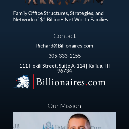
Family Office Structures, Strategies, and
Network of $1 Billion+ Net Worth Families
Contact
Richard@Billionaires.com
305-333-1155
111 Hekili Street, Suite A-114 | Kailua, HI
96734
Our Mission