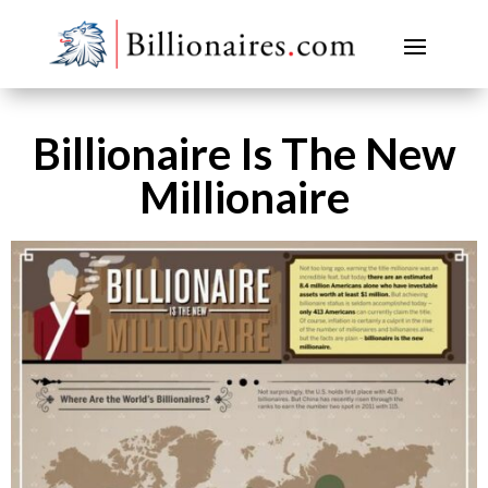
Billionaire Is The New
Millionaire