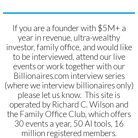
If you are a founder with $5M+ a
year in revenue, ultra-wealthy
investor, family office, and would like
to be interviewed, attend our live
events or work together with our
Billionaires.com interview series
(where we interview billionaires only)
please let us know. This site is
operated by Richard C. Wilson and
the Family Office Club, which offers
30 events a year, 50 AI tools, 16
million registered members.