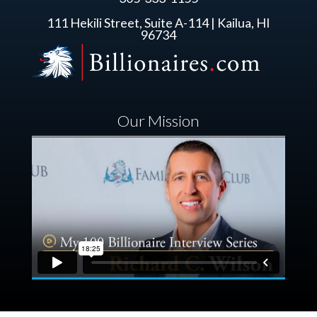
111 Hekili Street, Suite A-114 | Kailua, HI
96734
Our Mission