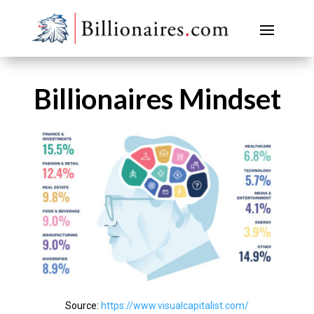
Billionaires Mindset
Source:
https://www.visualcapitalist.com/