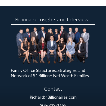
Billionaire Insights and Interviews
Family Office Structures, Strategies, and
Network of $1 Billion+ Net Worth Families
Contact
Richard@Billionaires.com
305-333-1155