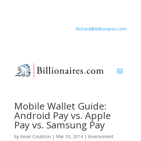
Richard@Billionaires.com
Mobile Wallet Guide:
Android Pay vs. Apple
Pay vs. Samsung Pay
by
Kevin Coulston
|
Mar 10, 2014
|
Environment