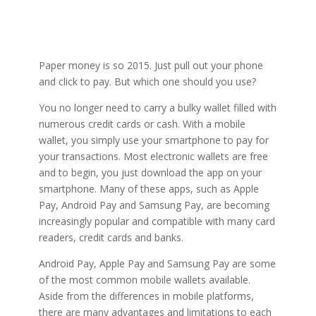
Paper money is so 2015. Just pull out your phone
and click to pay. But which one should you use?
You no longer need to carry a bulky wallet filled with
numerous credit cards or cash. With a mobile
wallet, you simply use your smartphone to pay for
your transactions. Most electronic wallets are free
and to begin, you just download the app on your
smartphone. Many of these apps, such as Apple
Pay, Android Pay and Samsung Pay, are becoming
increasingly popular and compatible with many card
readers, credit cards and banks.
Android Pay, Apple Pay and Samsung Pay are some
of the most common mobile wallets available.
Aside from the differences in mobile platforms,
there are many advantages and limitations to each